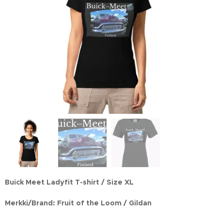
Buick Meet Ladyfit T-shirt / Size XL
Merkki/Brand: Fruit of the Loom / Gildan