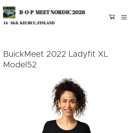
B-O-P MEET NORDIC 2026
14 - 16.8. KEURUU, FINLAND
BuickMeet 2022 Ladyfit XL
Model52